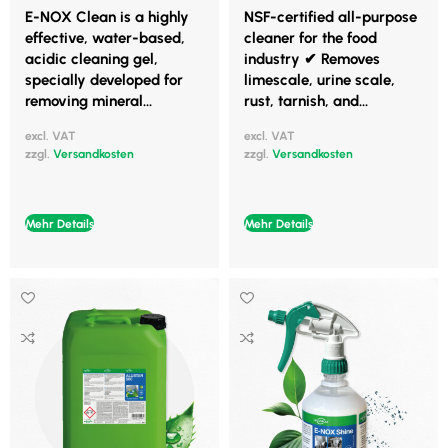
E-NOX Clean is a highly
NSF-certified all-purpose
effective, water-based,
cleaner for the food
acidic cleaning gel,
industry ✔ Removes
specially developed for
limescale, urine scale,
removing mineral...
rust, tarnish, and...
excl. VAT
excl. VAT
zzgl.
Versandkosten
zzgl.
Versandkosten
Mehr Details
Mehr Details