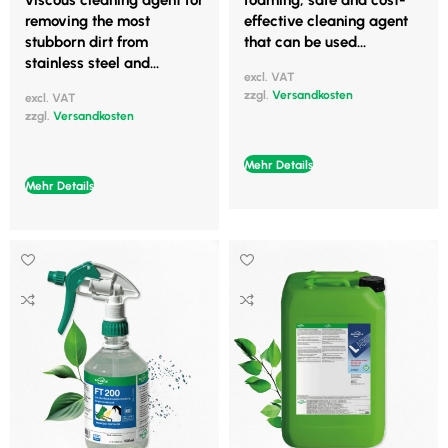
viscous cleaning agent for
foaming, safe and cost-
removing the most
effective cleaning agent
stubborn dirt from
that can be used...
stainless steel and...
excl. VAT
zzgl.
Versandkosten
excl. VAT
zzgl.
Versandkosten
Mehr Details
Mehr Details