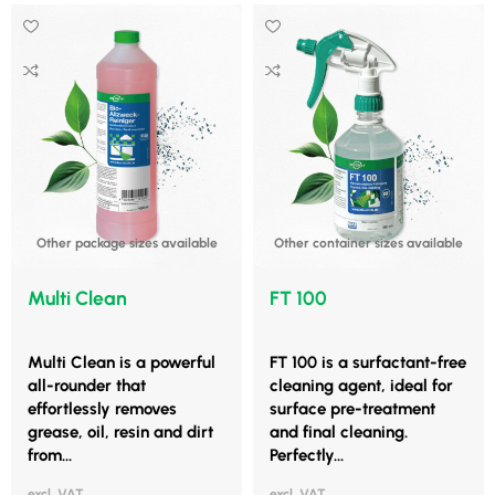
Other package sizes available
Other container sizes available
Multi Clean
FT 100
Multi Clean is a powerful
FT 100 is a surfactant-free
all-rounder that
cleaning agent, ideal for
effortlessly removes
surface pre-treatment
grease, oil, resin and dirt
and final cleaning.
from...
Perfectly...
excl. VAT
excl. VAT