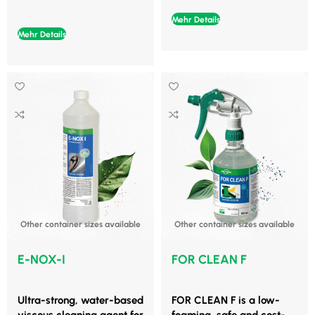
Mehr Details
Mehr Details
Other container sizes available
Other container sizes available
E-NOX-I
FOR CLEAN F
Ultra-strong, water-based
FOR CLEAN F is a low-