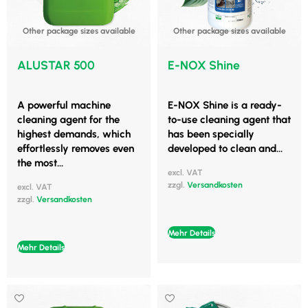
Other package sizes available
Other package sizes available
ALUSTAR 500
E-NOX Shine
A powerful machine
E-NOX Shine is a ready-
cleaning agent for the
to-use cleaning agent that
highest demands, which
has been specially
effortlessly removes even
developed to clean and...
the most...
excl. VAT
zzgl.
Versandkosten
excl. VAT
zzgl.
Versandkosten
Mehr Details
Mehr Details