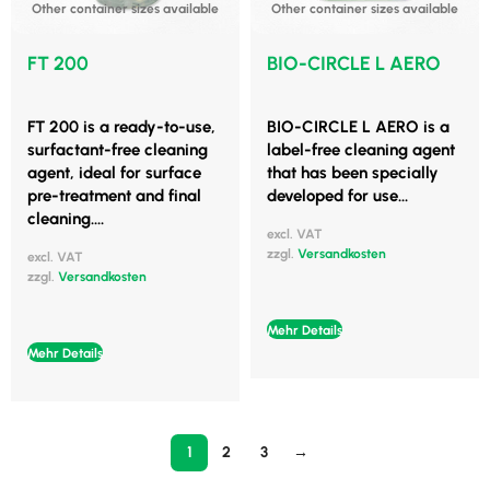
Other container sizes available
Other container sizes available
FT 200
BIO-CIRCLE L AERO
FT 200 is a ready-to-use,
BIO-CIRCLE L AERO is a
surfactant-free cleaning
label-free cleaning agent
agent, ideal for surface
that has been specially
pre-treatment and final
developed for use...
cleaning....
excl. VAT
zzgl.
Versandkosten
excl. VAT
zzgl.
Versandkosten
Mehr Details
Mehr Details
1
2
3
→