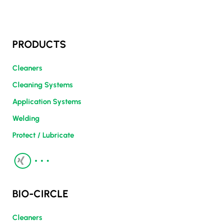
PRODUCTS
Cleaners
Cleaning Systems
Application Systems
Welding
Protect / Lubricate
BIO-CIRCLE
Cleaners