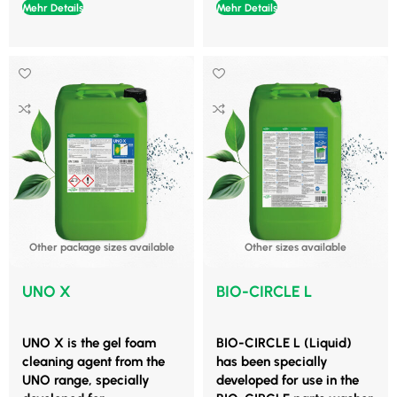
Mehr Details
Mehr Details
Other package sizes available
Other sizes available
UNO X
BIO-CIRCLE L
UNO X is the gel foam
BIO-CIRCLE L (Liquid)
cleaning agent from the
has been specially
UNO range, specially
developed for use in the