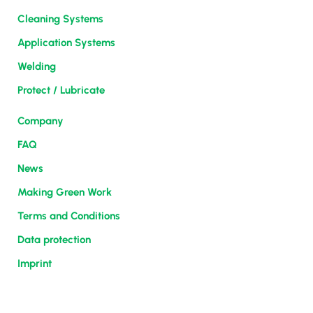
Cleaning Systems
Application Systems
Welding
Protect / Lubricate
Company
FAQ
News
Making Green Work
Terms and Conditions
Data protection
Imprint