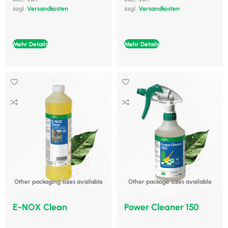
zzgl.
Versandkosten
zzgl.
Versandkosten
Mehr Details
Mehr Details
Other packaging sizes available
Other package sizes available
E-NOX Clean
Power Cleaner 150