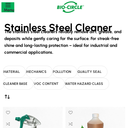
Menu
Stainless Steel Cleaner
The stainless steel cleaners reliably remove dirt, grease, and
deposits while gently caring for the surface. For streak-free
shine and long-lasting protection – ideal for industrial and
commercial applications.
MATERIAL
MECHANICS
POLLUTION
QUALITY SEAL
CLEANER BASE
VOC CONTENT
WATER HAZARD CLASS