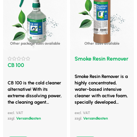
Other package sizes available
Other sizes available
Smoke Resin Remover
CB 100
Smoke Resin Remover is a
CB 100 is the cold cleaner
highly concentrated,
alternative! With its
water-based intensive
extreme dissolving power,
cleaner with active foam,
the cleaning agent...
specially developed...
excl. VAT
excl. VAT
zzgl.
Versandkosten
zzgl.
Versandkosten