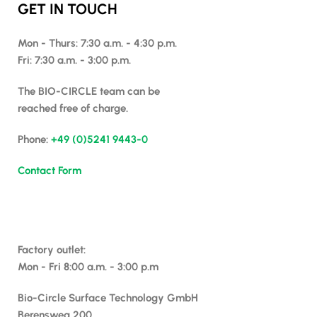
GET IN TOUCH
Mon - Thurs: 7:30 a.m. - 4:30 p.m.
Fri: 7:30 a.m. - 3:00 p.m.
The BIO-CIRCLE team can be
reached free of charge.
Phone:
+49 (0)5241 9443-0
Contact Form
Factory outlet:
Mon - Fri 8:00 a.m. - 3:00 p.m
Bio-Circle Surface Technology GmbH
Berensweg 200