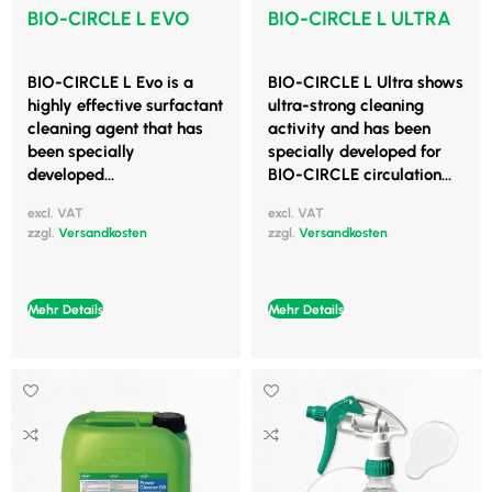
BIO-CIRCLE L EVO
BIO-CIRCLE L ULTRA
BIO-CIRCLE L Evo is a
BIO-CIRCLE L Ultra shows
highly effective surfactant
ultra-strong cleaning
cleaning agent that has
activity and has been
been specially
specially developed for
developed...
BIO-CIRCLE circulation...
excl. VAT
excl. VAT
zzgl.
Versandkosten
zzgl.
Versandkosten
Mehr Details
Mehr Details