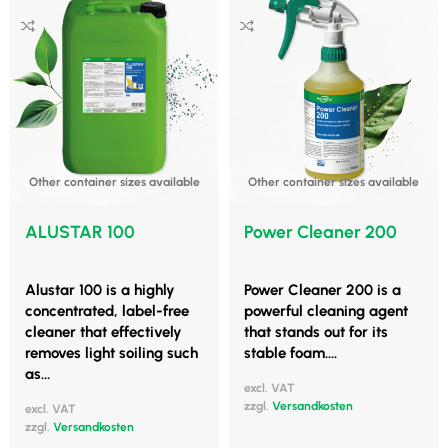
Other container sizes available
Other container sizes available
ALUSTAR 100
Power Cleaner 200
Alustar 100 is a highly
Power Cleaner 200 is a
concentrated, label-free
powerful cleaning agent
cleaner that effectively
that stands out for its
removes light soiling such
stable foam....
as...
excl. VAT
zzgl.
Versandkosten
excl. VAT
zzgl.
Versandkosten