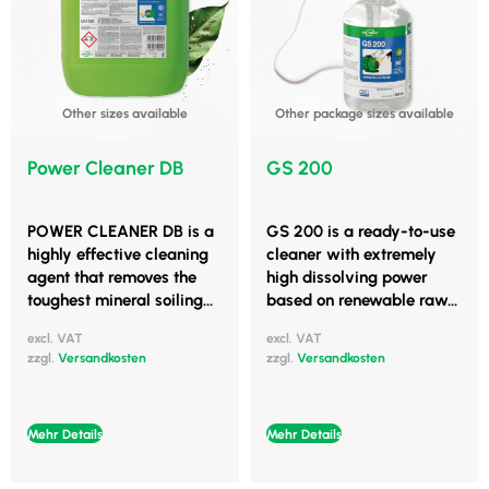
Other sizes available
Other package sizes available
Power Cleaner DB
GS 200
POWER CLEANER DB is a
GS 200 is a ready-to-use
highly effective cleaning
cleaner with extremely
agent that removes the
high dissolving power
toughest mineral soiling...
based on renewable raw...
excl. VAT
excl. VAT
zzgl.
Versandkosten
zzgl.
Versandkosten
Mehr Details
Mehr Details