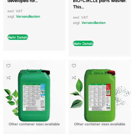
developed for...
BIO-CIRCLE parts washer.
This...
excl. VAT
zzgl.
Versandkosten
excl. VAT
zzgl.
Versandkosten
Mehr Details
Mehr Details
Other container sizes available
Other container sizes available