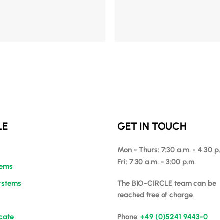
Mehr Details
LE
GET IN TOUCH
Mon - Thurs: 7:30 a.m. - 4:30 p
Fri: 7:30 a.m. - 3:00 p.m.
tems
ystems
The BIO-CIRCLE team can be
reached free of charge.
icate
Phone:
+49 (0)5241 9443-0