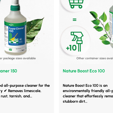
er package sizes available
Other container sizes avai
aner 150
Nature Boost Eco 100
ed all-purpose cleaner for the
Nature Boost Eco 100 is an
ry ✔ Removes limescale,
environmentally friendly all
rust, tarnish, and...
cleaner that effortlessly rem
stubborn dirt...