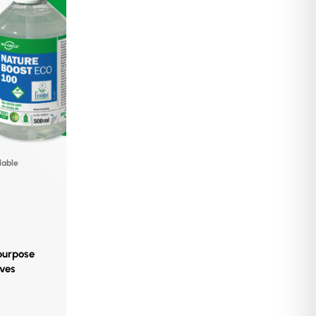
lable
-purpose
oves