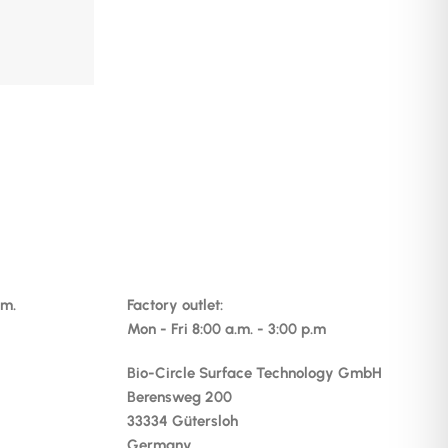
.m.
Factory outlet:
Mon - Fri 8:00 a.m. - 3:00 p.m
Bio-Circle Surface Technology GmbH
Berensweg 200
33334 Gütersloh
Germany