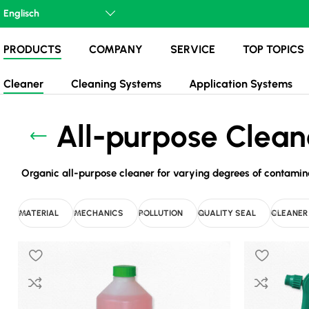
PRODUCTS
COMPANY
SERVICE
TOP TOPICS
Cleaner
Cleaning Systems
Application Systems
All-purpose Clean
Organic all-purpose cleaner for varying degrees of contaminati
MATERIAL
MECHANICS
POLLUTION
QUALITY SEAL
CLEANER