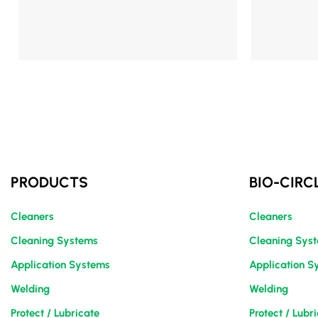
Mehr Details
Mehr Details
PRODUCTS
BIO-CIRC
Cleaners
Cleaners
Cleaning Systems
Cleaning Sys
Application Systems
Application S
Welding
Welding
Protect / Lubricate
Protect / Lubr