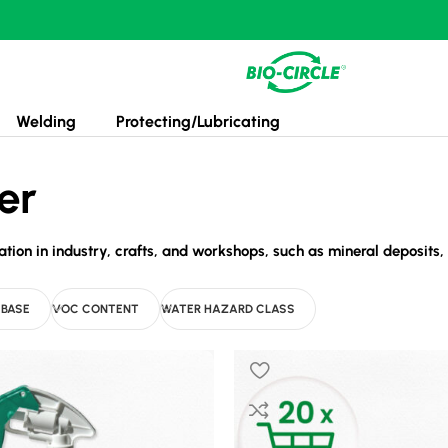
Welding
Protecting/Lubricating
er
on in industry, crafts, and workshops, such as mineral deposits, o
 BASE
VOC CONTENT
WATER HAZARD CLASS