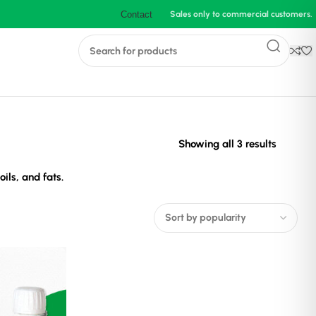
Contact
Sales only to commercial customers.
Sorted
Showing all 3 results
by
ils, and fats.
populari