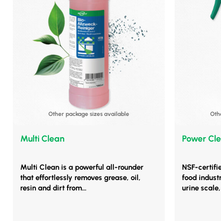
Other package sizes available
Oth
Multi Clean
Power Cle
Multi Clean is a powerful all-rounder
NSF-certifi
that effortlessly removes grease, oil,
food indust
resin and dirt from...
urine scale, 